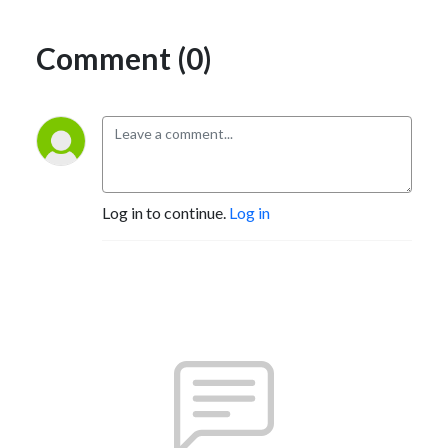
Comment (0)
Log in to continue.
Log in