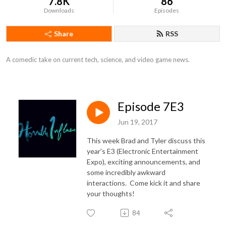
7.8K
86
Downloads
Episodes
Share
RSS
A comedic take on current tech, science, and video game news.
Episode 7E3
Jun 19, 2017
This week Brad and Tyler discuss this
year's E3 (Electronic Entertainment
Expo), exciting announcements, and
some incredibly awkward
interactions. Come kick it and share
your thoughts!
84