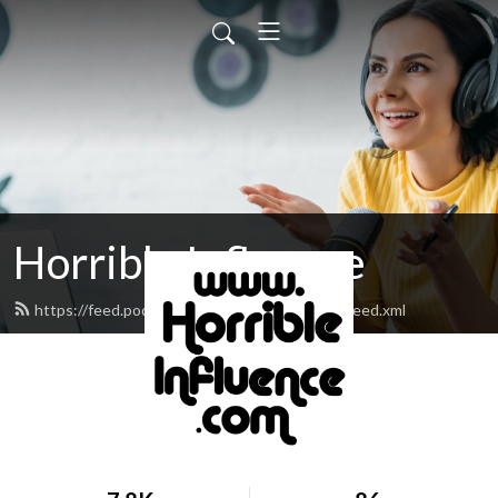
Horrible Influence
https://feed.podbean.com/horribleinfluence/feed.xml